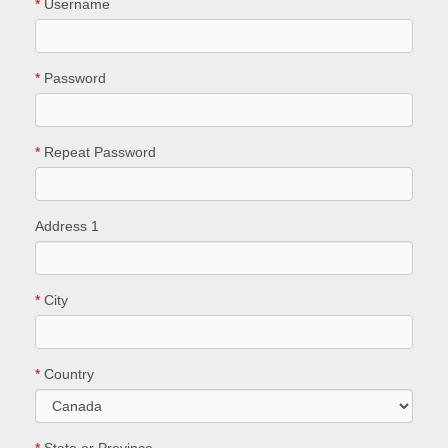
*
Username
*
Password
*
Repeat Password
Address 1
*
City
*
Country