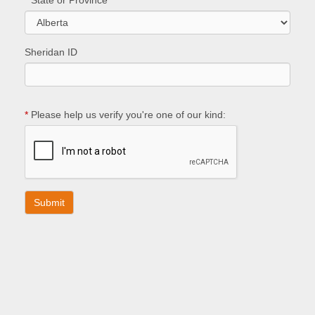
*
State or Province
Sheridan ID
*
Please help us verify you're one of our kind: