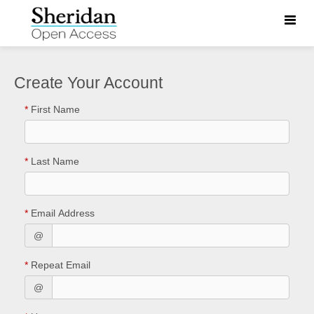
Toggle
naviga
Create Your Account
*
First Name
*
Last Name
*
Email Address
@
*
Repeat Email
@